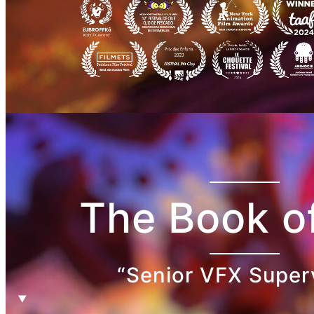
The Book of
“Senior VFX Super