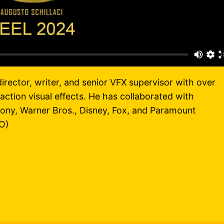
director, writer, and senior VFX supervisor with over
action visual effects. He has collaborated with
ony, Warner Bros., Disney, Fox, and Paramount
O)