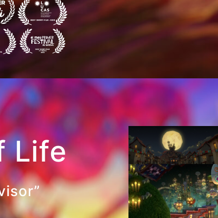
 Life
visor”