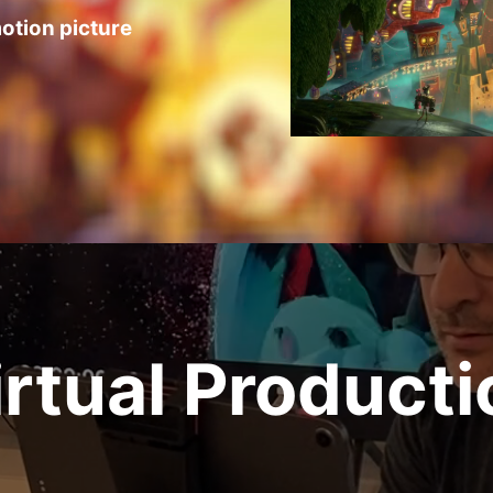
otion picture
irtual Producti