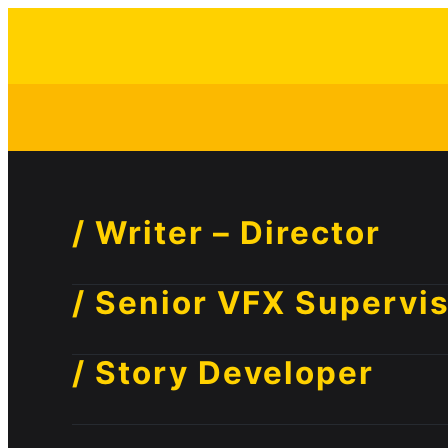
/ Writer – Director
/ Senior VFX Supervi
/ Story Developer