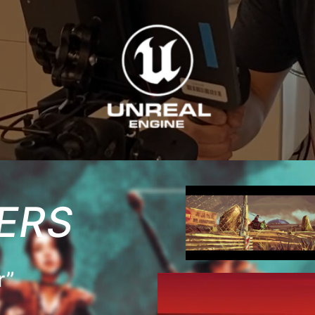
ERS
r”