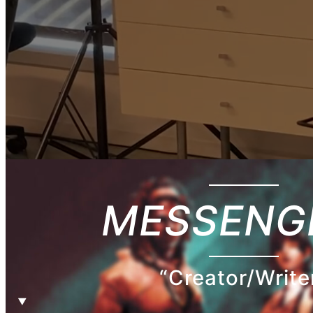
MESSENG
“Creator/Write