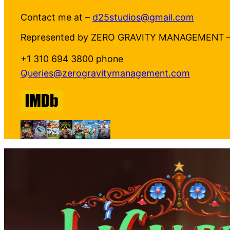
Contact me at –
d25studios@gmail.com
Represented by ZERO GRAVITY MANAGEMENT 
+1 310 694 3800 phone
Queries@zerogravitymanagement.com