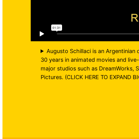
Augusto Schillaci is an Argentinian 
30 years in animated movies and live-
major studios such as DreamWorks, S
Pictures. (CLICK HERE TO EXPAND BI