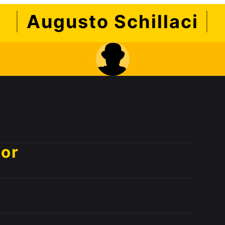
|
Augusto Schillaci
|
sor