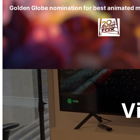
Golden Globe nomination for best animated m
V